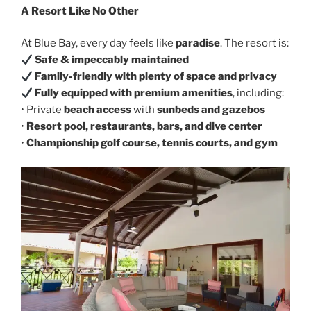
A Resort Like No Other
At Blue Bay, every day feels like
paradise
. The resort is:
Safe & impeccably maintained
Family-friendly with plenty of space and privacy
Fully equipped with premium amenities
, including:
• Private
beach access
with
sunbeds and gazebos
•
Resort pool, restaurants, bars, and dive center
•
Championship golf course, tennis courts, and gym