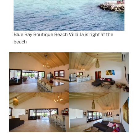
Blue Bay Boutique Beach Villa 1a is right at the
beach