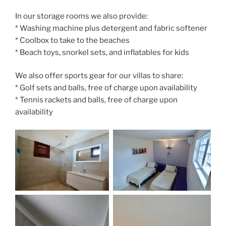
In our storage rooms we also provide:
* Washing machine plus detergent and fabric softener
* Coolbox to take to the beaches
* Beach toys, snorkel sets, and inflatables for kids
We also offer sports gear for our villas to share:
* Golf sets and balls, free of charge upon availability
* Tennis rackets and balls, free of charge upon
availability