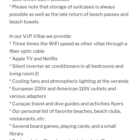
* Please note that storage of suitcases is always
possible as well as the late return of beach passes and
beach towels
In our V.I.P. Villas we provide:
* Three times the WiFi speed as other villas through a
fiber optic cable
* Apple TV and Netflix
* Silent inverter air conditioners in all bedrooms and
living room (!)
* Cooling fans and atmospheric lighting at the veranda
* European 220V and American 110V outlets and
various adapters
* Curaçao travel and dive guides and activities flyers
* Our personal list of favorite beaches, beach clubs,
restaurants, etc.
* Several board games, playing cards, and a small
library