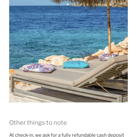
Other things to note
At check-in, we ask for a fully refundable cash deposit