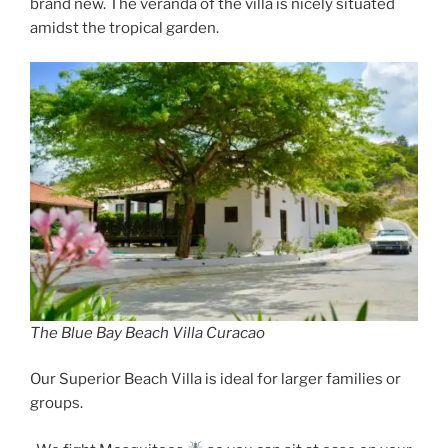
brand new. The veranda of the villa is nicely situated
amidst the tropical garden.
The Blue Bay Beach Villa Curacao
Our Superior Beach Villa is ideal for larger families or
groups.