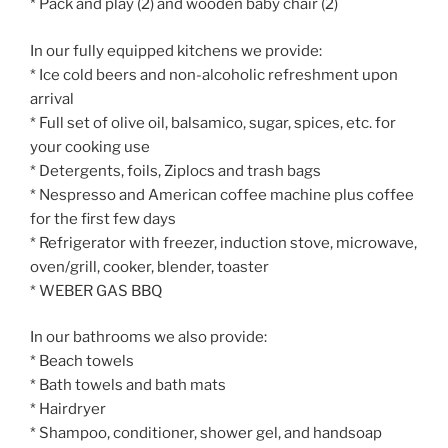
* Pack and play (2) and wooden baby chair (2)
In our fully equipped kitchens we provide:
* Ice cold beers and non-alcoholic refreshment upon
arrival
* Full set of olive oil, balsamico, sugar, spices, etc. for
your cooking use
* Detergents, foils, Ziplocs and trash bags
* Nespresso and American coffee machine plus coffee
for the first few days
* Refrigerator with freezer, induction stove, microwave,
oven/grill, cooker, blender, toaster
* WEBER GAS BBQ
In our bathrooms we also provide:
* Beach towels
* Bath towels and bath mats
* Hairdryer
* Shampoo, conditioner, shower gel, and handsoap