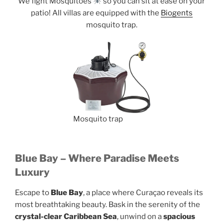
We fight Mosquitoes
so you can sit at ease on your
patio! All villas are equipped with the
Biogents
mosquito trap.
Mosquito trap
Blue Bay – Where Paradise Meets
Luxury
Escape to
Blue Bay
, a place where Curaçao reveals its
most breathtaking beauty. Bask in the serenity of the
crystal-clear Caribbean Sea
, unwind on a
spacious