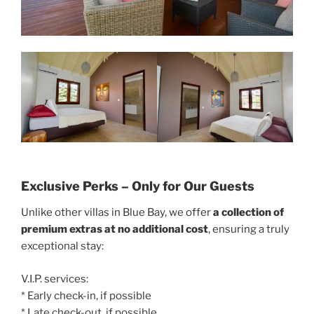
Exclusive Perks – Only for Our Guests
Unlike other villas in Blue Bay, we offer
a collection of
premium extras at no additional cost
, ensuring a truly
exceptional stay:
V.I.P. services:
* Early check-in, if possible
* Late check-out, if possible