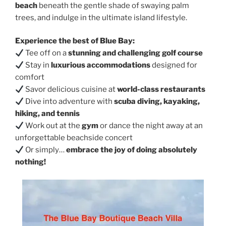
beach
beneath the gentle shade of swaying palm
trees, and indulge in the ultimate island lifestyle.
Experience the best of Blue Bay:
Tee off on a
stunning and challenging golf course
Stay in
luxurious accommodations
designed for
comfort
Savor delicious cuisine at
world-class restaurants
Dive into adventure with
scuba diving, kayaking,
hiking, and tennis
Work out at the
gym
or dance the night away at an
unforgettable beachside concert
Or simply…
embrace the joy of doing absolutely
nothing!