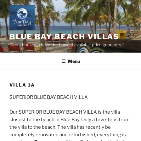
Skip
to
content
BLUE BAY BEACH VILLAS
Direct bookings have the Lowest available price guarantee!
Menu
VILLA 1A
SUPERIOR BLUE BAY BEACH VILLA
Our SUPERIOR BLUE BAY BEACH VILLA is the villa
closest to the beach in Blue Bay. Only a few steps from
the villa to the beach. The villa has recently be
completely renovated and refurbished, everything is