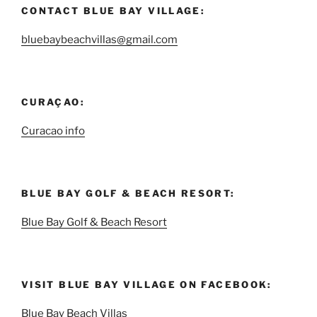
CONTACT BLUE BAY VILLAGE:
bluebaybeachvillas@gmail.com
CURAÇAO:
Curacao info
BLUE BAY GOLF & BEACH RESORT:
Blue Bay Golf & Beach Resort
VISIT BLUE BAY VILLAGE ON FACEBOOK:
Blue Bay Beach Villas