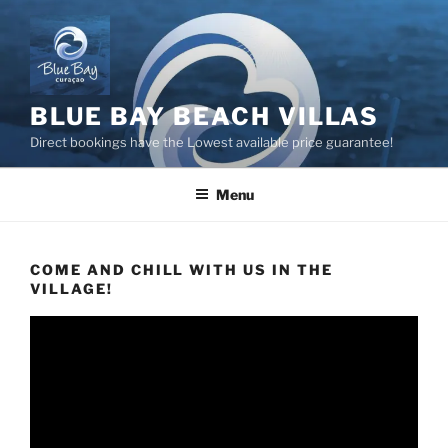
Skip
to
content
BLUE BAY BEACH VILLAS
Direct bookings have the Lowest available price guarantee!
Menu
COME AND CHILL WITH US IN THE
VILLAGE!