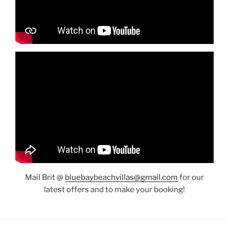
Mail Brit @
bluebaybeachvillas@gmail.com
for our
latest offers and to make your booking!