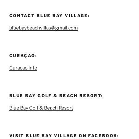
CONTACT BLUE BAY VILLAGE:
bluebaybeachvillas@gmail.com
CURAÇAO:
Curacao info
BLUE BAY GOLF & BEACH RESORT:
Blue Bay Golf & Beach Resort
VISIT BLUE BAY VILLAGE ON FACEBOOK: