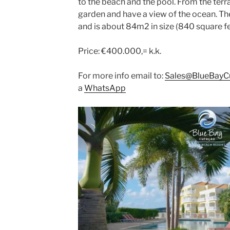
to the beach and the pool. From the terr
garden and have a view of the ocean. T
and is about 84m2 in size (840 square f
Price: €400.000,= k.k.
For more info email to:
Sales@BlueBayC
a
WhatsApp