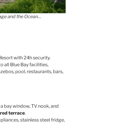
lage and the Ocean…
Resort with 24h security.
 all Blue Bay facilities,
ebos, pool, restaurants, bars,
 a bay window, TV nook, and
red terrace
.
pliances, stainless steel fridge,