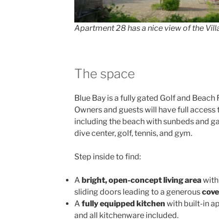
Apartment 28 has a nice view of the Vil
The space
Blue Bay is a fully gated Golf and Beach 
Owners and guests will have full access to
including the beach with sunbeds and gaz
dive center, golf, tennis, and gym.
Step inside to find:
A
bright, open-concept living area
with
sliding doors leading to a generous
cove
A
fully equipped kitchen
with built-in ap
and all kitchenware included.