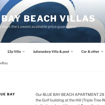
 BAY BEACH VILLAS
s have the Lowest available price guarantee!
12p Villa
Julianadorp Villa & pool
Car & other
ueBay
LUE BAY
Our BLUE BAY BEACH APARTMENT 28 is s
the Golf building at the Hill (Triple Tree