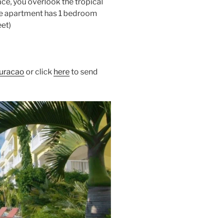
ace, you overlook the tropical
he apartment has 1 bedroom
eet)
uracao
or click
here
to send