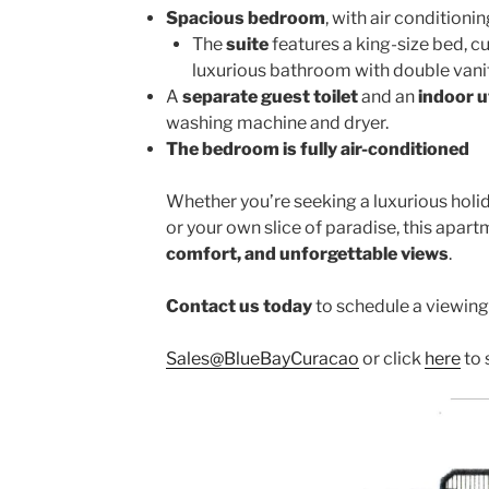
Spacious bedroom
, with air condition
The
suite
features a king-size bed, c
luxurious bathroom with double vanit
A
separate guest toilet
and an
indoor u
washing machine and dryer.
The bedroom is fully air-conditioned
Whether you’re seeking a luxurious holid
or your own slice of paradise, this apartm
comfort, and unforgettable views
.
Contact us today
to schedule a viewing
Sales@BlueBayCuracao
or click
here
to 