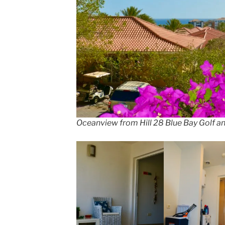
Oceanview from Hill 28 Blue Bay Golf a