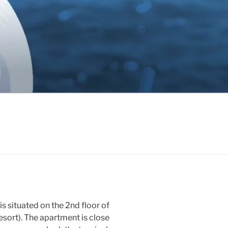
ituated on the 2nd floor of
 Resort). The apartment is close