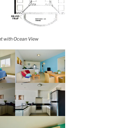
t with Ocean View