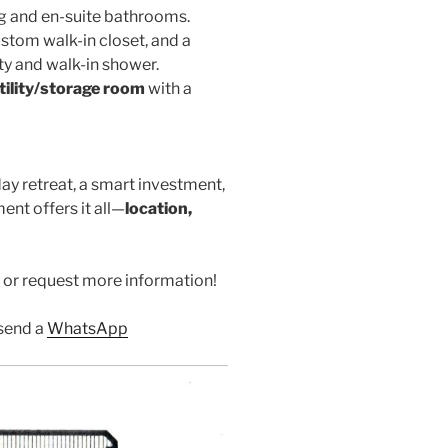
ing and en-suite bathrooms.
ustom walk-in closet, and a
y and walk-in shower.
tility/storage room
with a
ay retreat, a smart investment,
ent offers it all—
location,
 or request more information!
send a
WhatsApp