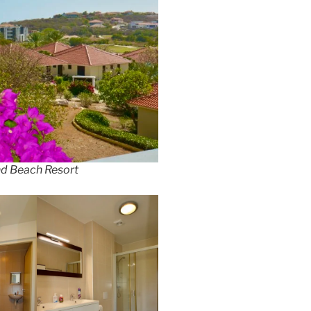
nd Beach Resort