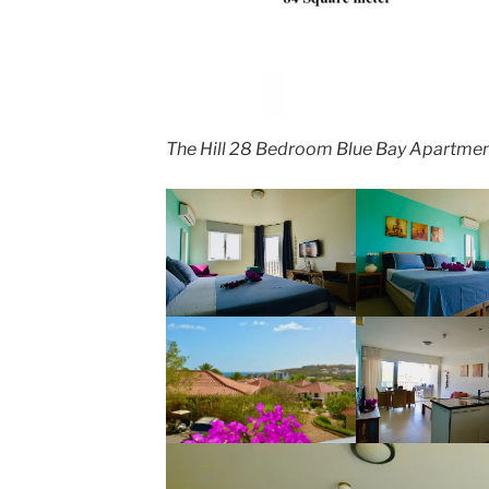
The Hill 28 Bedroom Blue Bay Apartmen