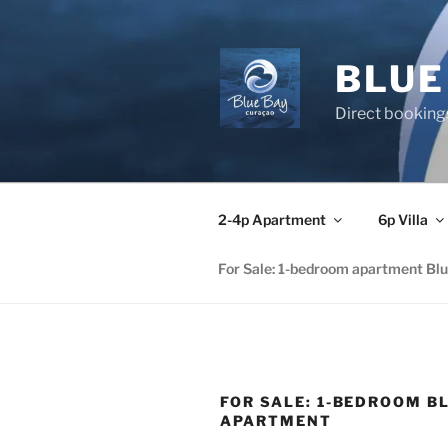
Skip
to
content
BLUE
Direct booking
2-4p Apartment
6p Villa
For Sale: 1-bedroom apartment Bl
FOR SALE: 1-BEDROOM B
APARTMENT